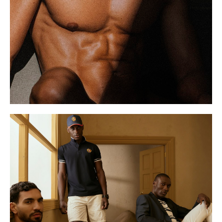
S
12 UK