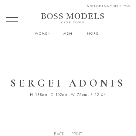
INSTAGRAM
MODELS.COM
WOMEN
MEN
MORE
SERGEI ADONIS
H
188cm
.
C
102cm
.
W
76cm
.
S
12 UK
BACK
PRINT