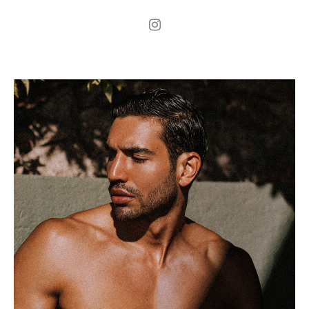
.
H
188cm
.
C
102cm
.
W
76cm