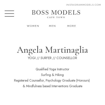
INSTAGRAM
MODELS.COM
WOMEN
MEN
MORE
Angela Martinaglia
YOGI // SURFER // COUNSELLOR
Qualified Yoga Instructor
Surfing & Hiking
Registered Counsellor, Psychology Graduate (Honours)
& Mindfulness based Interventions Graduate