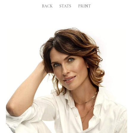
BACK
STATS
PRINT
Height
179cm
Shoe
7 UK
Hair
Brown
Eyes
Green