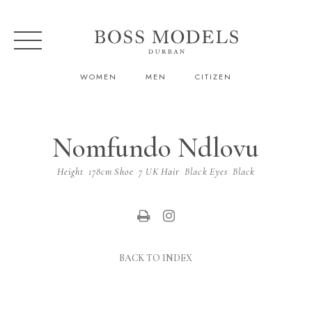
WOMEN
MEN
CITIZEN
Nomfundo Ndlovu
Height
178cm
Shoe
7 UK
Hair
Black
Eyes
Black
BACK TO INDEX