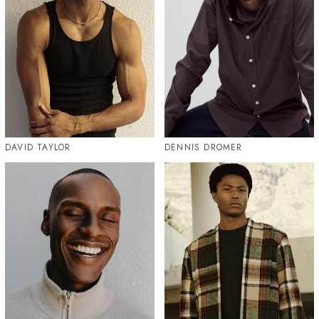
DAVID TAYLOR
DENNIS DROMER