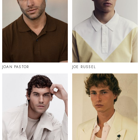
JOAN PASTOR
JOE RUSSEL