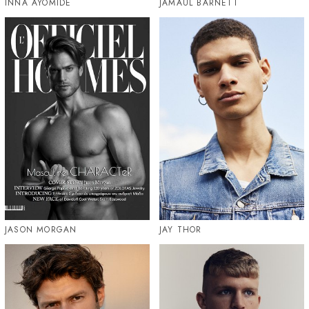
INNA AYOMIDE
JAMAUL BARNETT
JASON MORGAN
JAY THOR