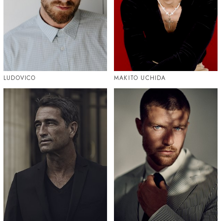
LUDOVICO
MAKITO UCHIDA