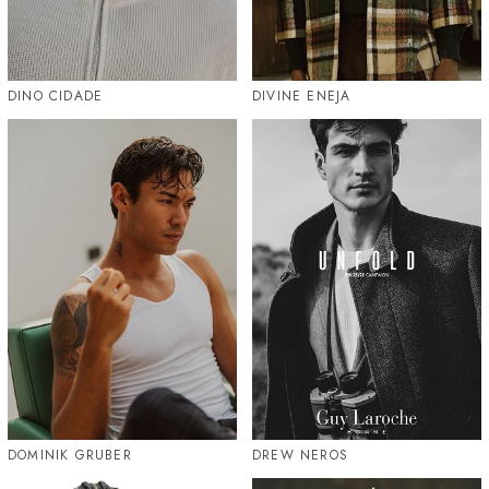
DINO CIDADE
DIVINE ENEJA
DOMINIK GRUBER
DREW NEROS