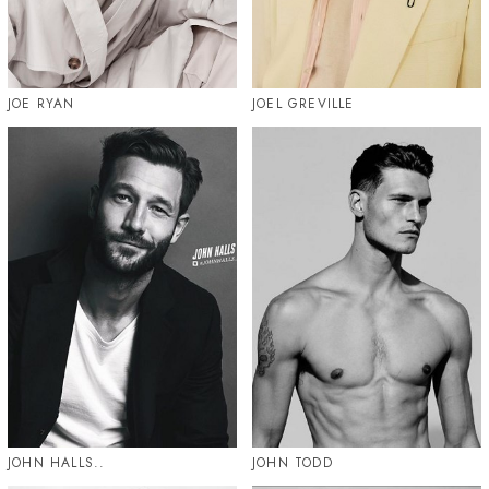
JOE RYAN
JOEL GREVILLE
JOHN HALLS..
JOHN TODD