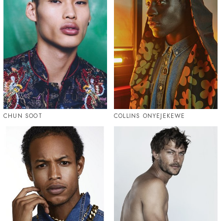
CHUN SOOT
COLLINS ONYEJEKEWE