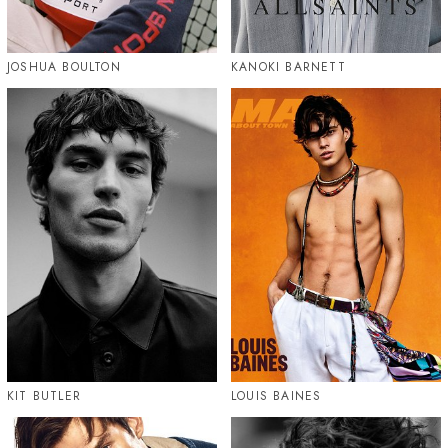
JOSHUA BOULTON
KANOKI BARNETT
KIT BUTLER
LOUIS BAINES