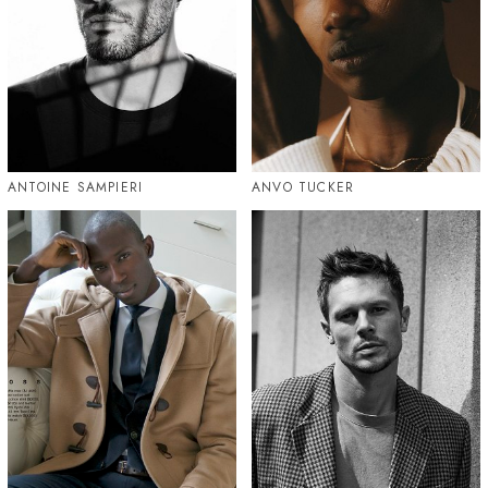
ANTOINE SAMPIERI
ANVO TUCKER