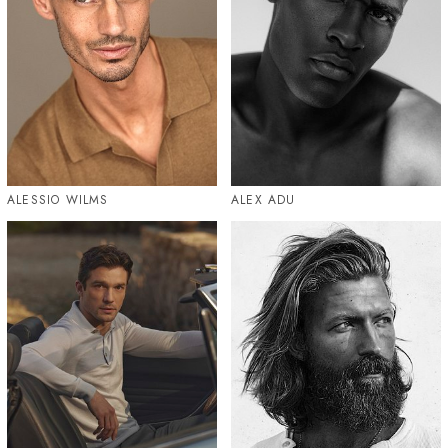
ALESSIO WILMS
ALEX ADU