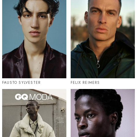
FAUSTO SYLVESTER
FELIX REIMERS