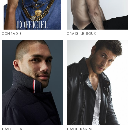
CONRAD B
CRAIG LE ROUX
DAVE LILJA
DAVID KARIM