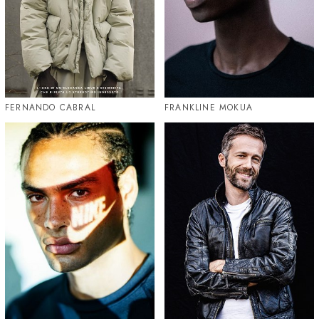
FERNANDO CABRAL
FRANKLINE MOKUA