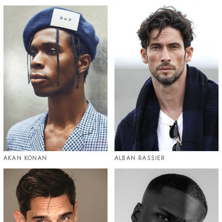
AKAN KONAN
ALBAN RASSIER