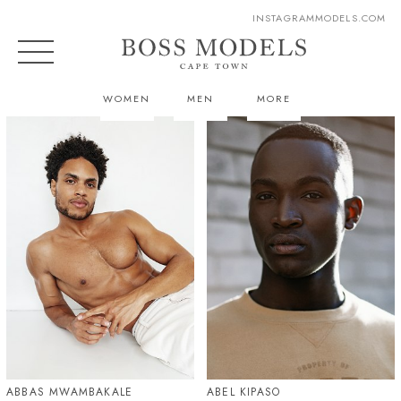
INSTAGRAM
MODELS.COM
WOMEN
MEN
MORE
ABBAS MWAMBAKALE
ABEL KIPASO