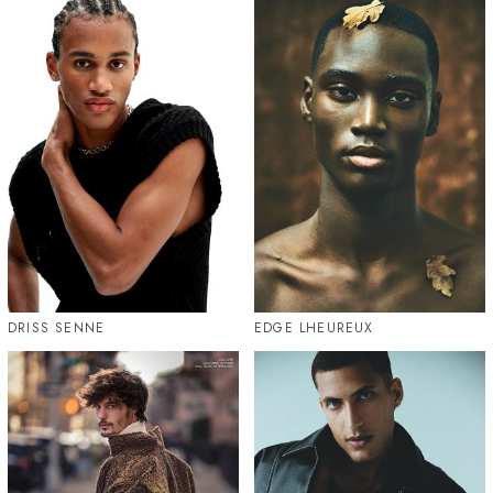
DRISS SENNE
EDGE LHEUREUX