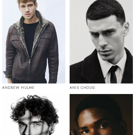
ANDREW HULME
ANIS CHOUG