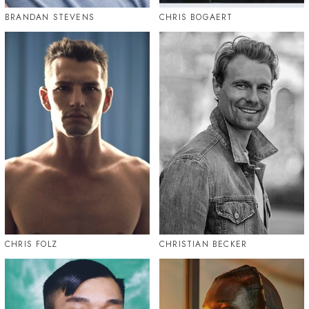
BRANDAN STEVENS
CHRIS BOGAERT
CHRIS FOLZ
CHRISTIAN BECKER