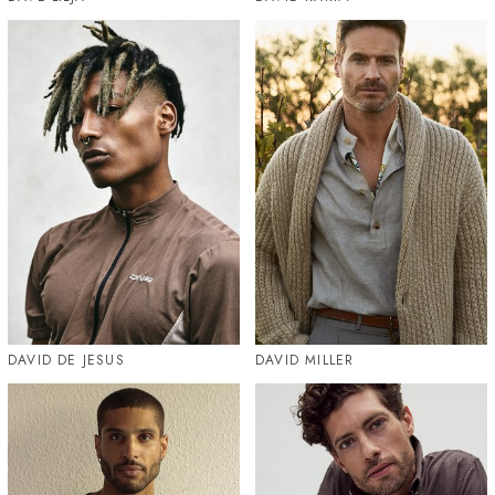
DAVID DE JESUS
DAVID MILLER