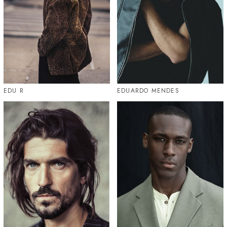
EDU R
EDUARDO MENDES