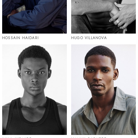
HOSSAIN HAIDARI
HUGO VILLANOVA