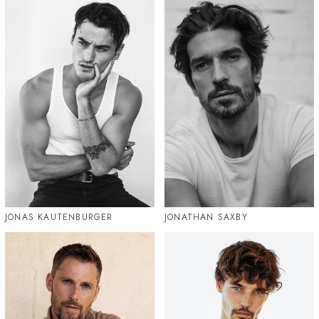
JONAS KAUTENBURGER
JONATHAN SAXBY