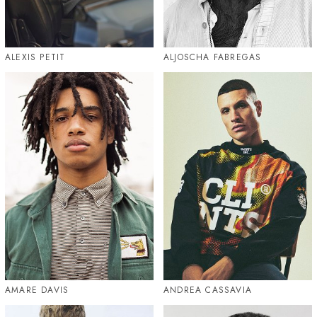
ALEXIS PETIT
ALJOSCHA FABREGAS
AMARE DAVIS
ANDREA CASSAVIA