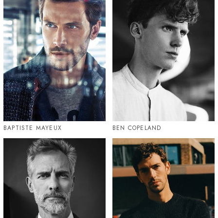
BAPTISTE MAYEUX
BEN COPELAND