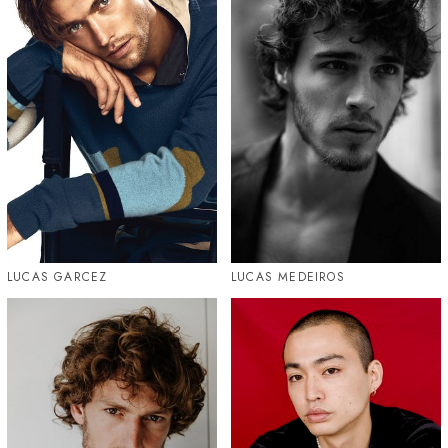
LUCAS GARCEZ
LUCAS MEDEIROS