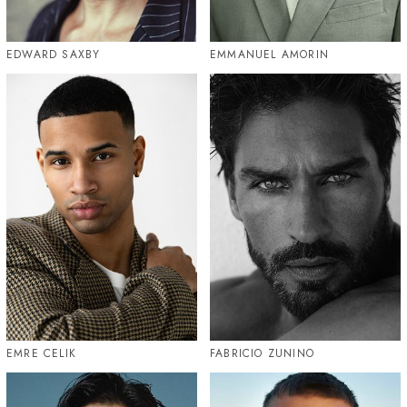
EDWARD SAXBY
EMMANUEL AMORIN
EMRE CELIK
FABRICIO ZUNINO