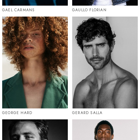
GAEL CARMANS
GAULLO FLORIAN
GEORGE HARD
GERARD SALLA