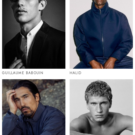
GUILLAUME BABOUIN
HALID