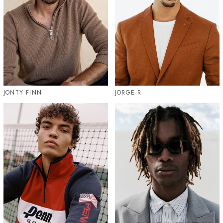
JONTY FINN
JORGE R