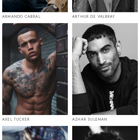
ARMANDO CABRAL.
ARTHUR DE VALBRAY
AXEL TUCKER
AZHAR SULEMAN