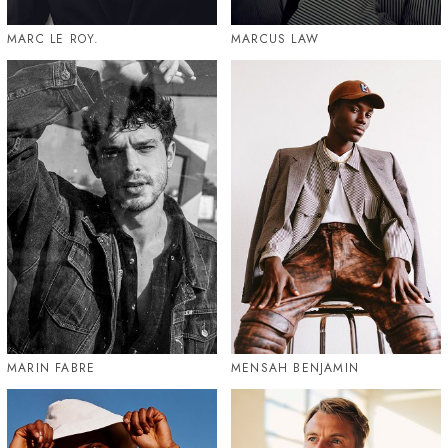
MARC LE ROY.
MARCUS LAW
MARIN FABRE
MENSAH BENJAMIN