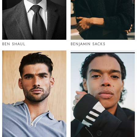
BEN SHAUL
BENJAMIN SACKS