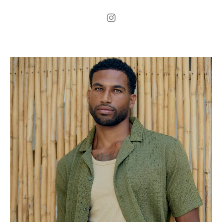
.
H
184cm
.
C
100cm
.
W
75cm