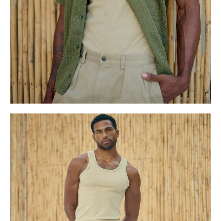
S
10.5 UK