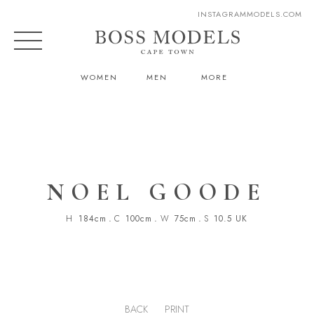
INSTAGRAM
MODELS.COM
WOMEN
MEN
MORE
NOEL GOODE
H
184cm
.
C
100cm
.
W
75cm
.
S
10.5 UK
BACK
PRINT