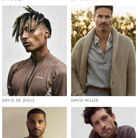
DAVID DE JESUS
DAVID MILLER