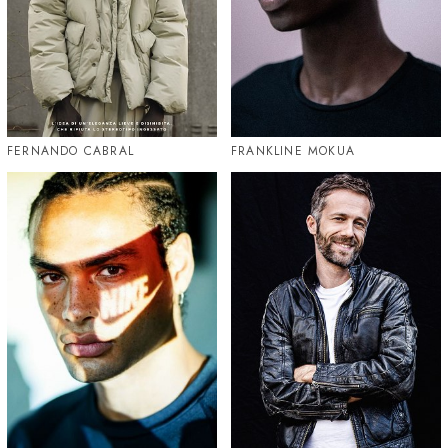
FERNANDO CABRAL
FRANKLINE MOKUA