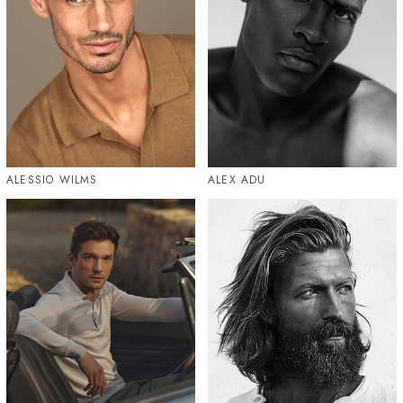
ALESSIO WILMS
ALEX ADU