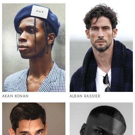
AKAN KONAN
ALBAN RASSIER