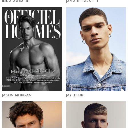
INNA AYOMIDE
JAMAUL BARNETT
JASON MORGAN
JAY THOR