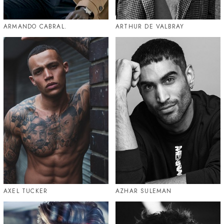
ARMANDO CABRAL.
ARTHUR DE VALBRAY
AXEL TUCKER
AZHAR SULEMAN