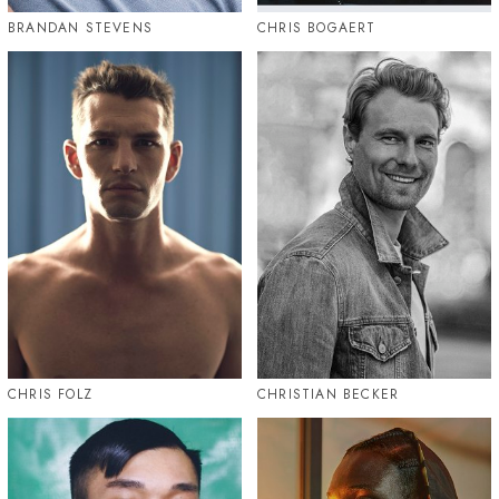
BRANDAN STEVENS
CHRIS BOGAERT
CHRIS FOLZ
CHRISTIAN BECKER