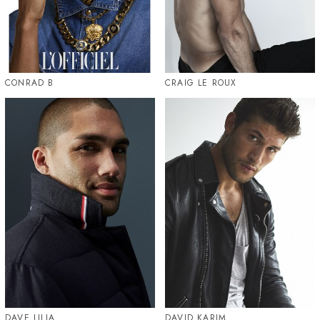
CONRAD B
CRAIG LE ROUX
DAVE LILJA
DAVID KARIM