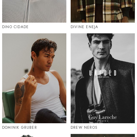
DINO CIDADE
DIVINE ENEJA
DOMINIK GRUBER
DREW NEROS