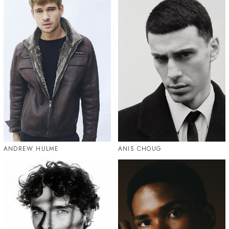
ANDREW HULME
ANIS CHOUG