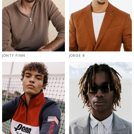
JONTY FINN
JORGE R