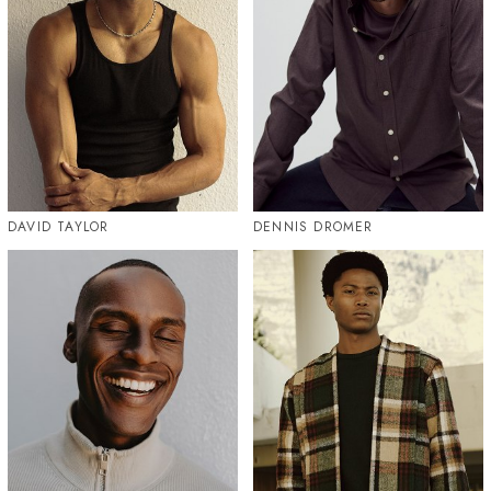
DAVID TAYLOR
DENNIS DROMER