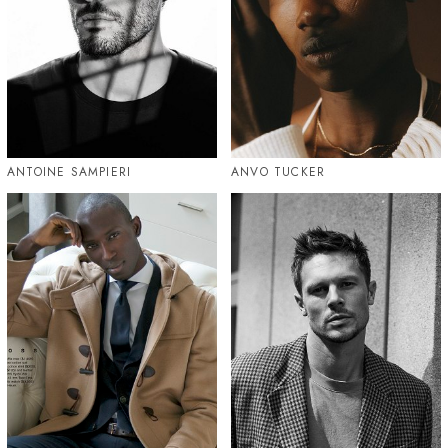
ANTOINE SAMPIERI
ANVO TUCKER