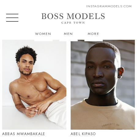
INSTAGRAM
MODELS.COM
WOMEN
MEN
MORE
ABBAS MWAMBAKALE
ABEL KIPASO