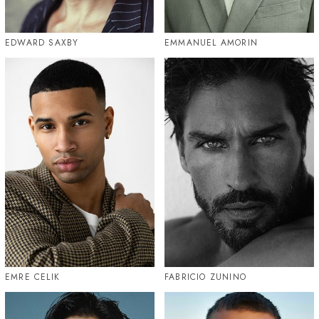
EDWARD SAXBY
EMMANUEL AMORIN
EMRE CELIK
FABRICIO ZUNINO