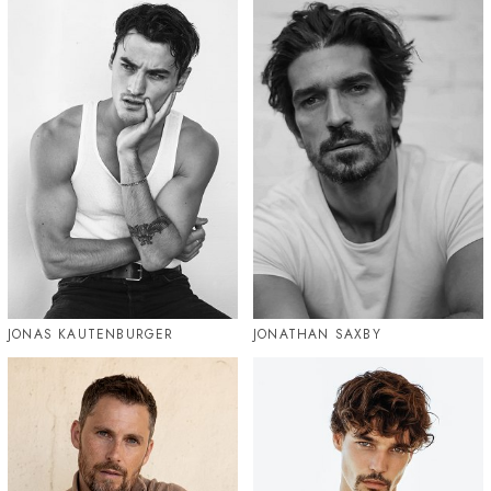
JONAS KAUTENBURGER
JONATHAN SAXBY