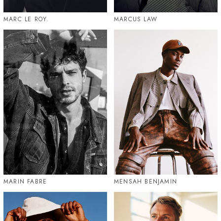
MARC LE ROY.
MARCUS LAW
MARIN FABRE
MENSAH BENJAMIN