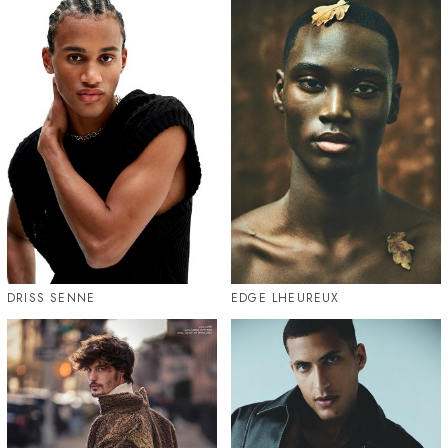
DRISS SENNE
EDGE LHEUREUX