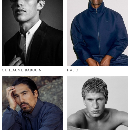
GUILLAUME BABOUIN
HALID