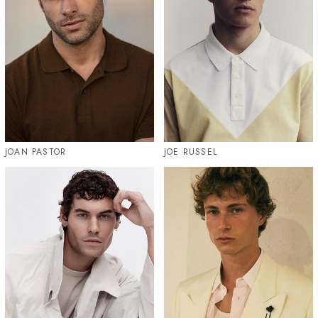
JOAN PASTOR
JOE RUSSEL