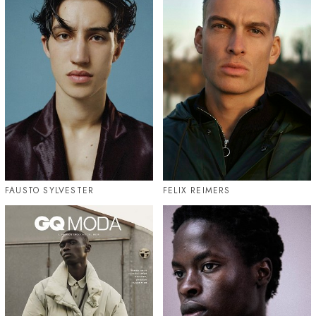
FAUSTO SYLVESTER
FELIX REIMERS