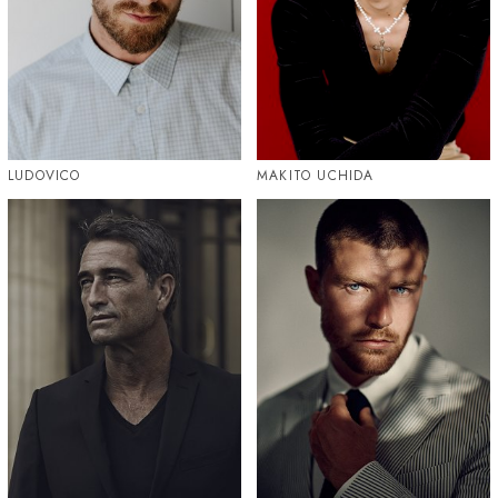
LUDOVICO
MAKITO UCHIDA