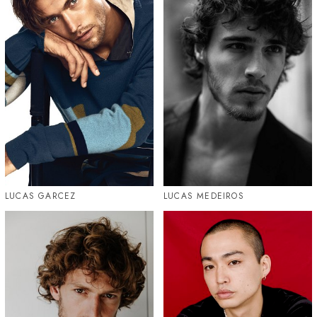
LUCAS GARCEZ
LUCAS MEDEIROS