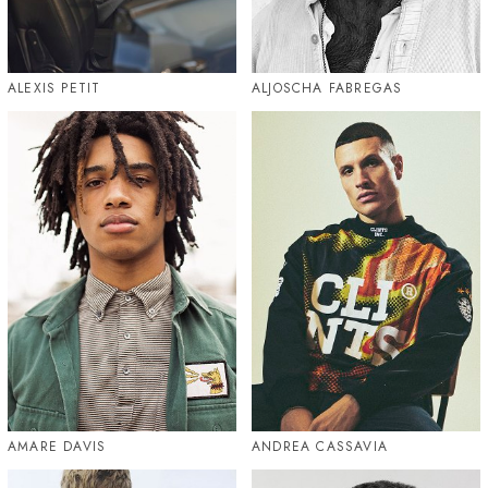
ALEXIS PETIT
ALJOSCHA FABREGAS
AMARE DAVIS
ANDREA CASSAVIA