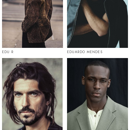
EDU R
EDUARDO MENDES