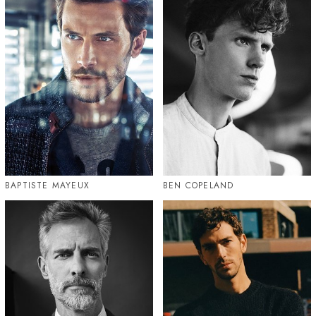
BAPTISTE MAYEUX
BEN COPELAND