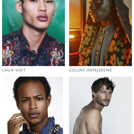
CHUN SOOT
COLLINS ONYEJEKEWE