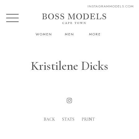
INSTAGRAM
MODELS.COM
WOMEN
MEN
MORE
Kristilene Dicks
BACK
STATS
PRINT