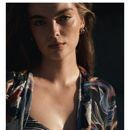
Height
180cm
Shoe
6 UK
Hair
Light Brown
Eyes
Green/Grey