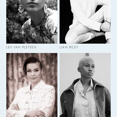
LEX VAN PLETSEN
LIAM RILEY