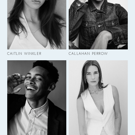
CAITLIN WINKLER
CALLAHAN PERROW