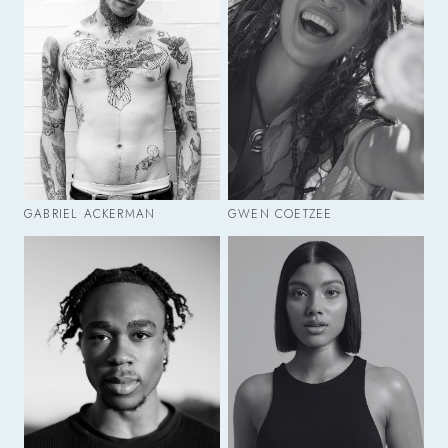
GABRIEL ACKERMAN
GWEN COETZEE