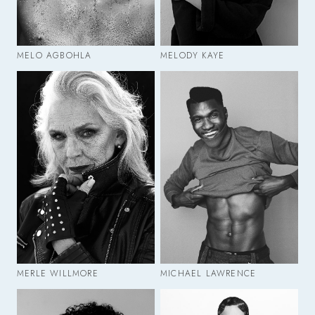
MELO AGBOHLA
MELODY KAYE
MERLE WILLMORE
MICHAEL LAWRENCE