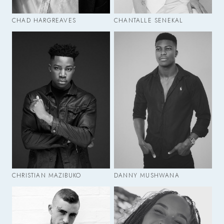
CHAD HARGREAVES
CHANTALLE SENEKAL
CHRISTIAN MAZIBUKO
DANNY MUSHWANA