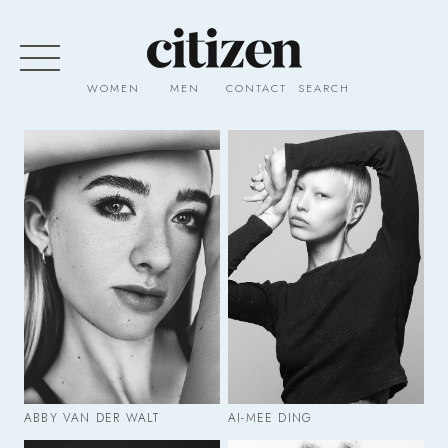
WOMEN
MEN
CONTACT
SEARCH
ABBY VAN DER WALT
AI-MEE DING