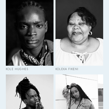
KOLE HUGHES
KOLEKA FIKENI