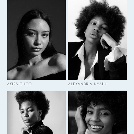
AKIRA CHOO
ALEXANDRIA NYATHI