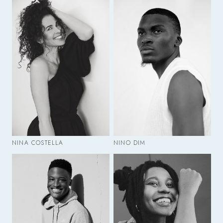
NINA COSTELLA
NINO DIM