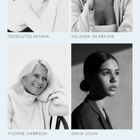
TSOSELETSO KEKANA
YOLANDA GCABASHE
YVONNE HARRISON
ZANIA LOUW