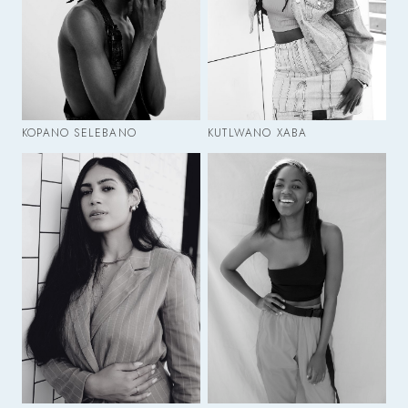
KOPANO SELEBANO
KUTLWANO XABA