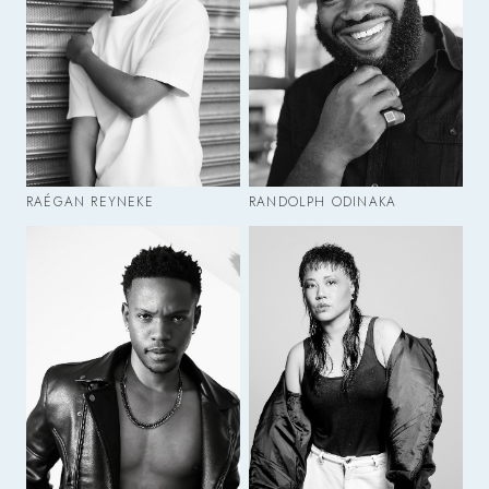
RAÉGAN REYNEKE
RANDOLPH ODINAKA