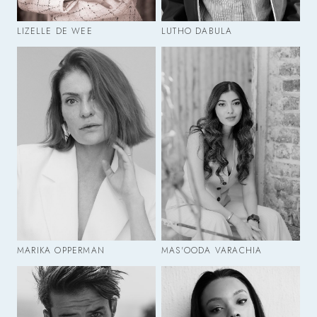
LIZELLE DE WEE
LUTHO DABULA
MARIKA OPPERMAN
MAS'OODA VARACHIA