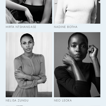
MIRTA NTSHANGASE
NADINE BOTHA
NELISA ZUNGU
NEO LEOKA