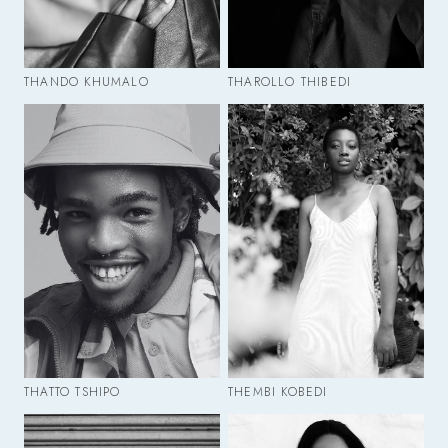
THANDO KHUMALO
THAROLLO THIBEDI
THATTO TSHIPO
THEMBI KOBEDI