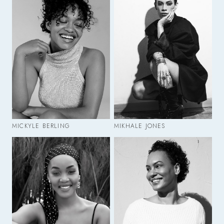
MICKYLE BERLING
MIKHALE JONES