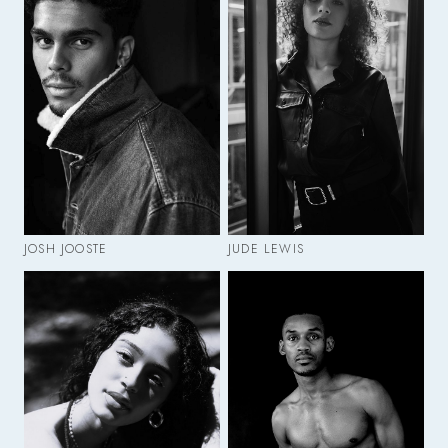
JOSH JOOSTE
JUDE LEWIS