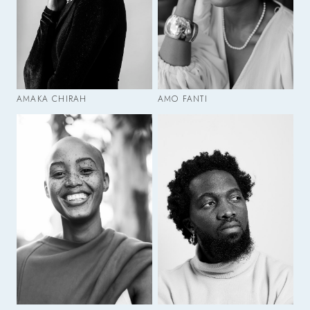
AMAKA CHIRAH
AMO FANTI