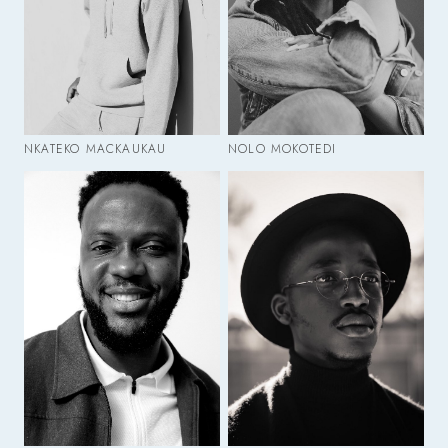
NKATEKO MACKAUKAU
NOLO MOKOTEDI