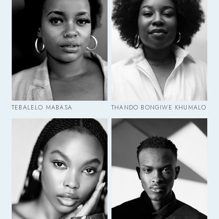
TEBALELO MABASA
THANDO BONGIWE KHUMALO