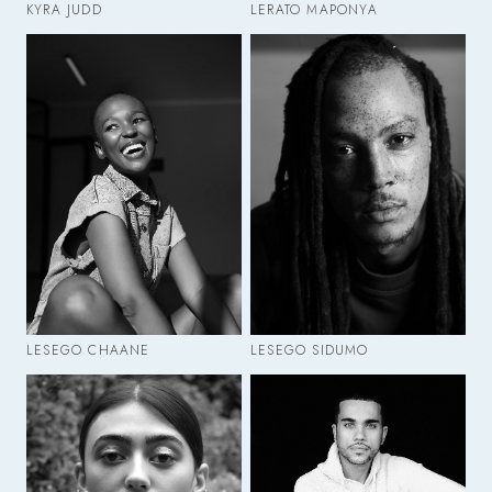
KYRA JUDD
LERATO MAPONYA
LESEGO CHAANE
LESEGO SIDUMO