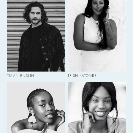
TIAAN ENSLIN
TRISH KATOMBE