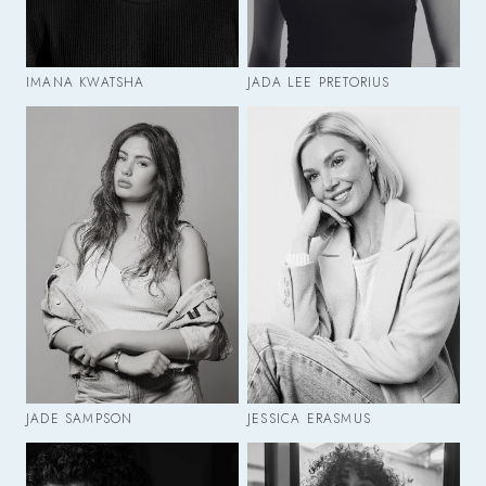
IMANA KWATSHA
JADA LEE PRETORIUS
JADE SAMPSON
JESSICA ERASMUS