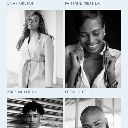
OMAX OBUROH
PANASHE SIBANDA
PARIS MULLIGAN
PEARL NIKOLIC