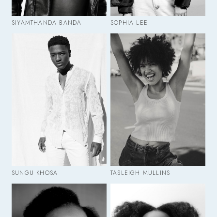
SIYAMTHANDA BANDA
SOPHIA LEE
SUNGU KHOSA
TASLEIGH MULLINS