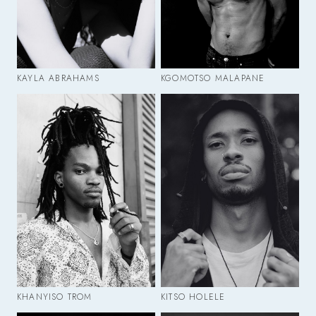
KAYLA ABRAHAMS
KGOMOTSO MALAPANE
KHANYISO TROM
KITSO HOLELE