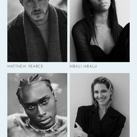
MATTHEW PEARCE
MBALI MBALU