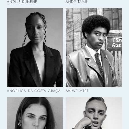
ANDILE KUNENE
ANDY TAMB
ANGELICA DA COSTA GRAÇA
AVIWE MTETI