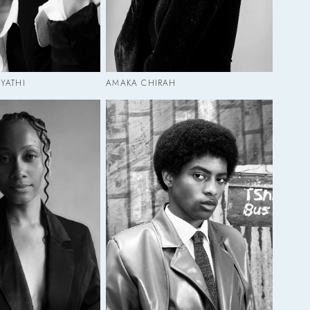
YATHI
AMAKA CHIRAH