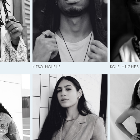
KITSO HOLELE
KOLE HUGHES