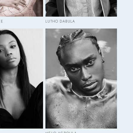
EE
LUTHO DABULA