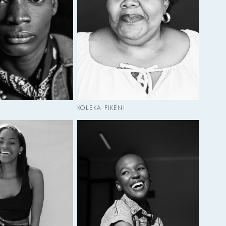
KOLEKA FIKENI