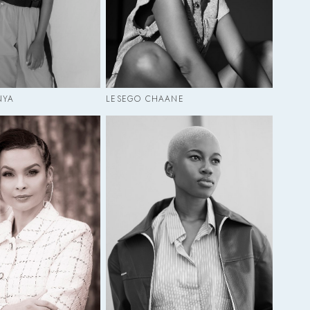
NYA
LESEGO CHAANE