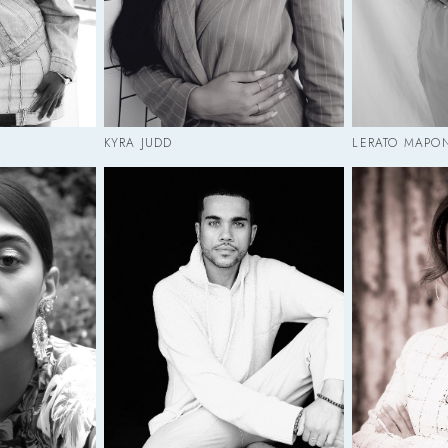
KYRA JUDD
LERATO MAPO