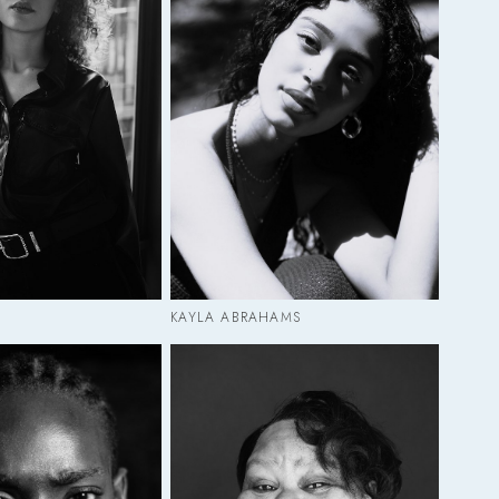
KAYLA ABRAHAMS