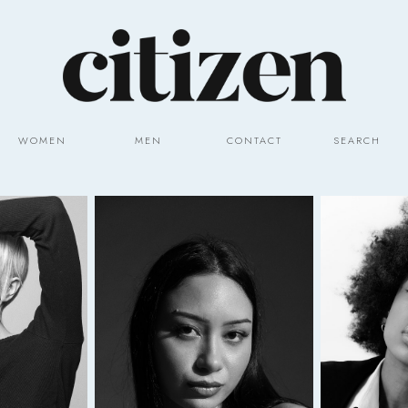
WOMEN
MEN
CONTACT
SEARCH