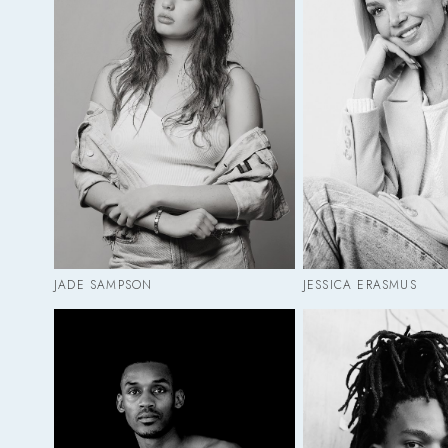
JADE SAMPSON
JESSICA ERASMUS