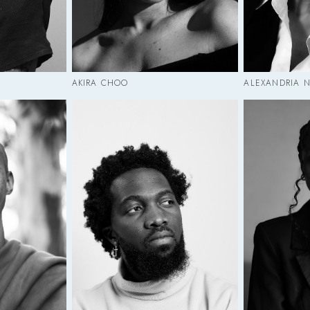
AKIRA CHOO
ALEXANDRIA N