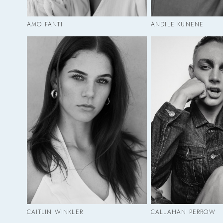
AMO FANTI
ANDILE KUNENE
CAITLIN WINKLER
CALLAHAN PERROW