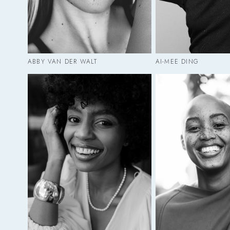
ABBY VAN DER WALT
AI-MEE DING