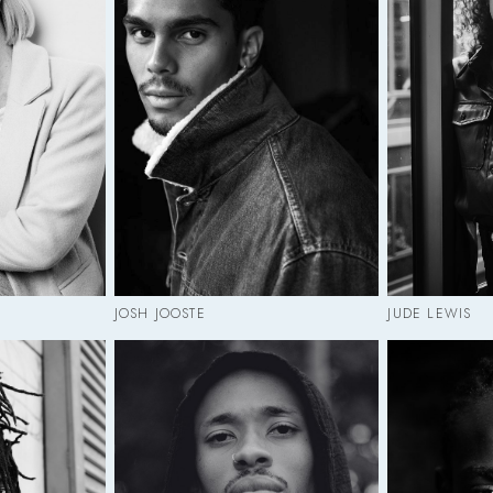
JOSH JOOSTE
JUDE LEWIS