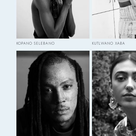
KOPANO SELEBANO
KUTLWANO XABA