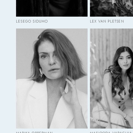
LESEGO SIDUMO
LEX VAN PLETSEN