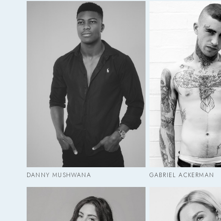
DANNY MUSHWANA
GABRIEL ACKERMAN