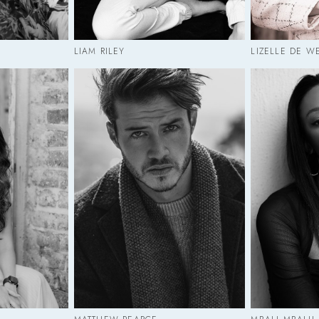
LIAM RILEY
LIZELLE DE W