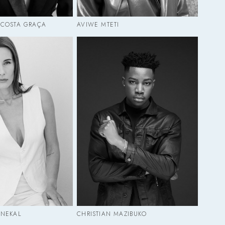
 COSTA GRAÇA
AVIWE MTETI
ENEKAL
CHRISTIAN MAZIBUKO