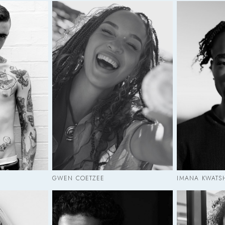
GWEN COETZEE
IMANA KWATS