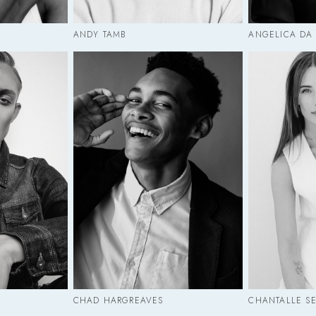
ANDY TAMB
ANGELICA DA
CHAD HARGREAVES
CHANTALLE S