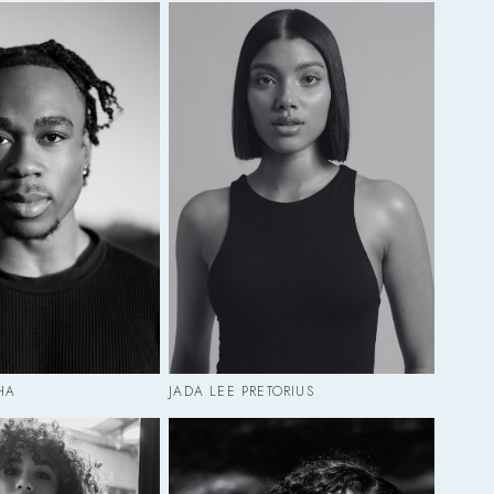
HA
JADA LEE PRETORIUS