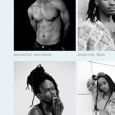
KGOMOTSO MALAPANE
KHANYISO TROM