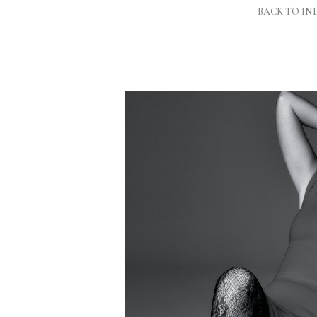
BACK TO IN