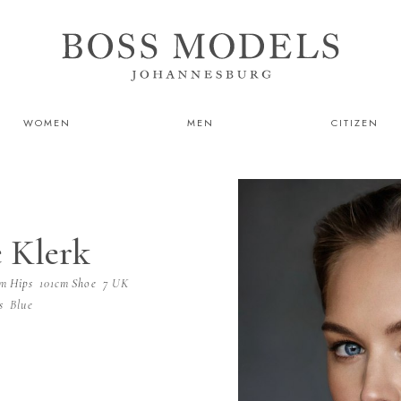
WOMEN
MEN
CITIZEN
 Klerk
cm
Hips
101cm
Shoe
7 UK
s
Blue