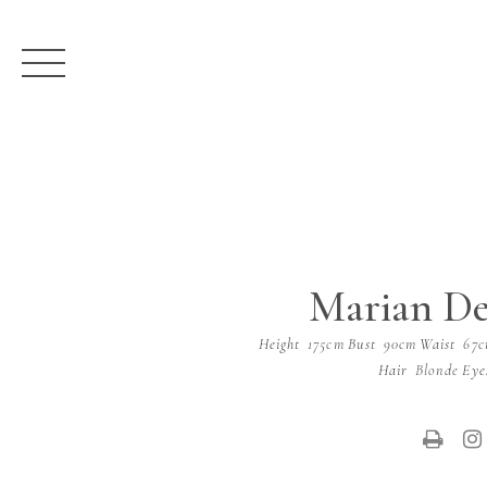
Marian De
Height
175cm
Bust
90cm
Waist
67
Hair
Blonde
Eye