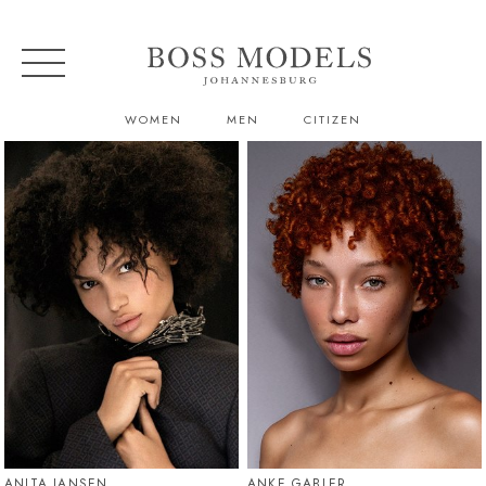
WOMEN
MEN
CITIZEN
ANITA JANSEN
ANKE GABLER