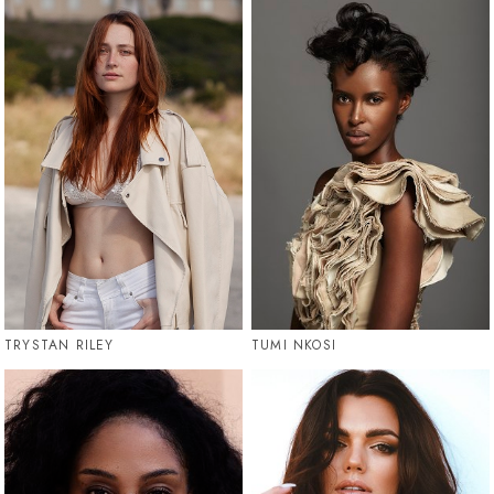
TRYSTAN RILEY
TUMI NKOSI