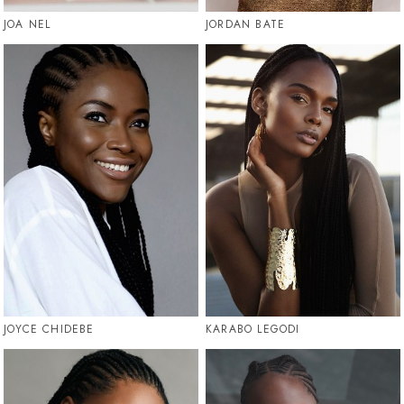
JOA NEL
JORDAN BATE
JOYCE CHIDEBE
KARABO LEGODI