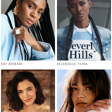
KAY AYOBAMI
KELEBOGILE TSIMA