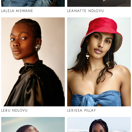
LALELA MSWANE
LEANATTE NDLOVU
LEBU NDLOVU
LERISSA PILLAY