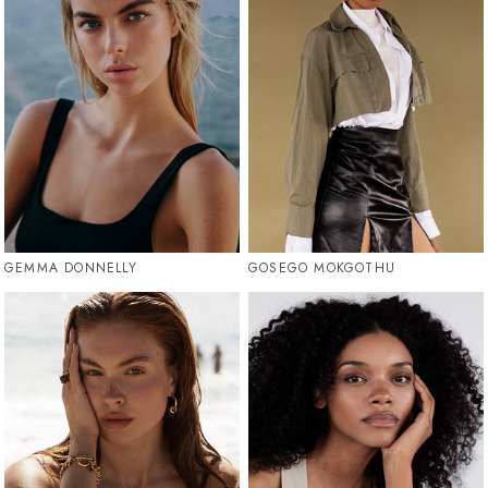
GEMMA DONNELLY
GOSEGO MOKGOTHU