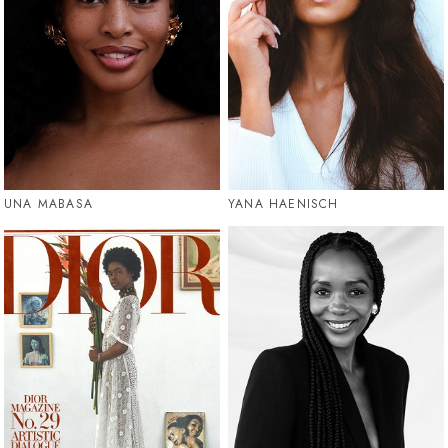
UNA MABASA
YANA HAENISCH