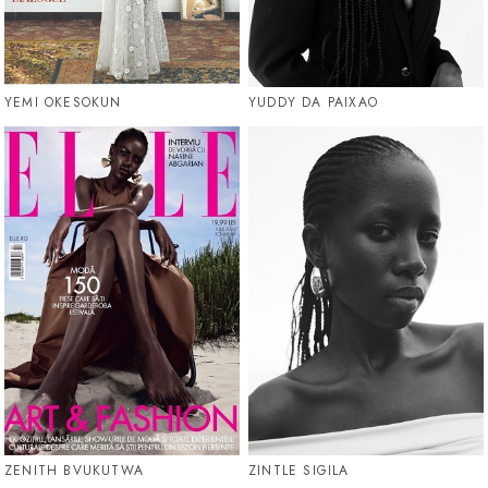
YEMI OKESOKUN
YUDDY DA PAIXAO
ZENITH BVUKUTWA
ZINTLE SIGILA