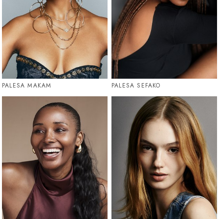
PALESA MAKAM
PALESA SEFAKO