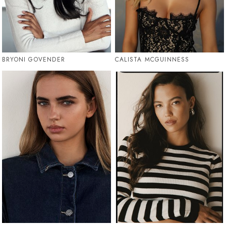
BRYONI GOVENDER
CALISTA MCGUINNESS