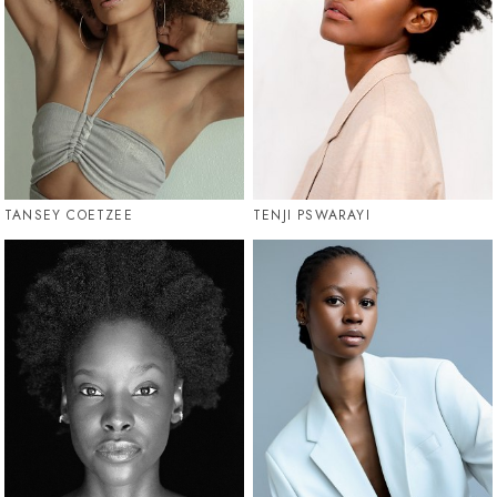
TANSEY COETZEE
TENJI PSWARAYI