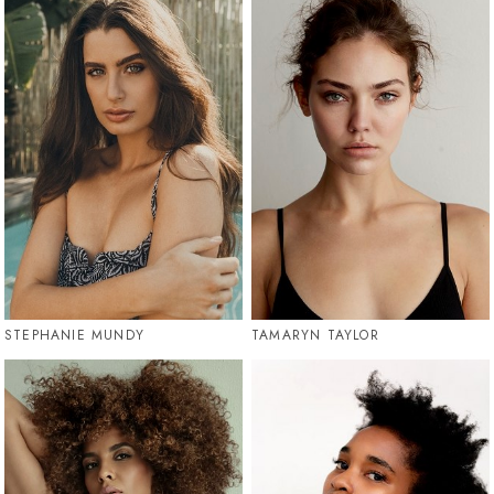
STEPHANIE MUNDY
TAMARYN TAYLOR