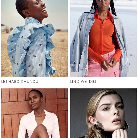
LETHABO KHUNOU
LINDIWE DIM