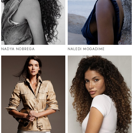
NADYA NOBREGA
NALEDI MOGADIME