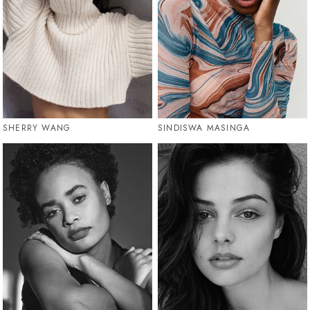
SHERRY WANG
SINDISWA MASINGA