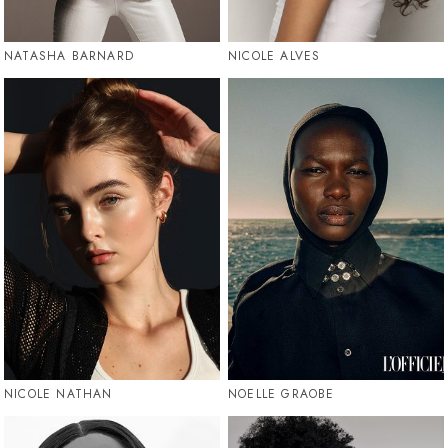
NATASHA BARNARD
NICOLE ALVES
NICOLE NATHAN
NOELLE GRAOBE