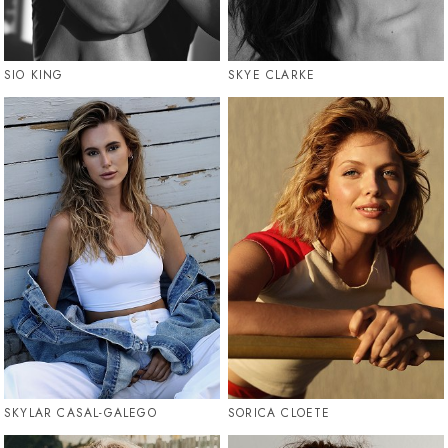
SIO KING
SKYE CLARKE
SKYLAR CASAL-GALEGO
SORICA CLOETE