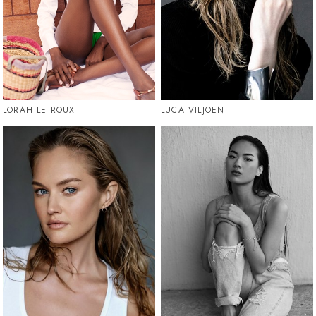
LORAH LE ROUX
LUCA VILJOEN