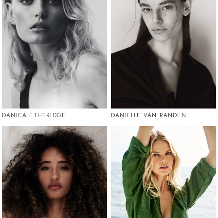
DANICA ETHERIDGE
DANIELLE VAN RANDEN