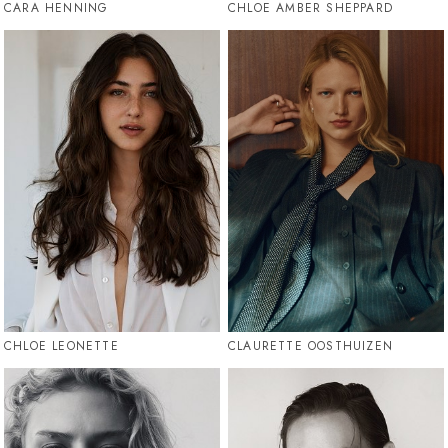
CARA HENNING
CHLOE AMBER SHEPPARD
CHLOE LEONETTE
CLAURETTE OOSTHUIZEN