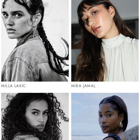
MILLA LAKIC
MIRA JAMAL