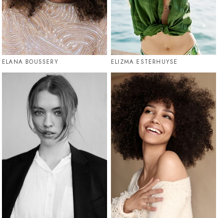
ELANA BOUSSERY
ELIZMA ESTERHUYSE