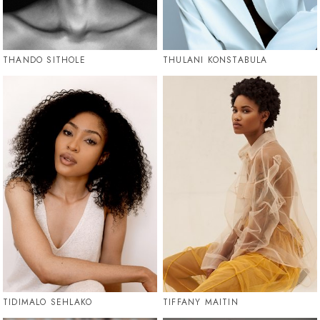
THANDO SITHOLE
THULANI KONSTABULA
TIDIMALO SEHLAKO
TIFFANY MAITIN