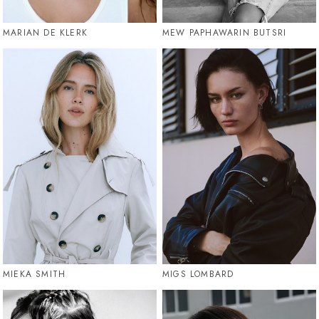
MARIAN DE KLERK
MEW PAPHAWARIN BUTSRI
MIEKA SMITH
MIGS LOMBARD