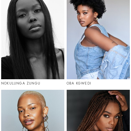
NOKULUNGA ZUNGU
OBA KGWEDI