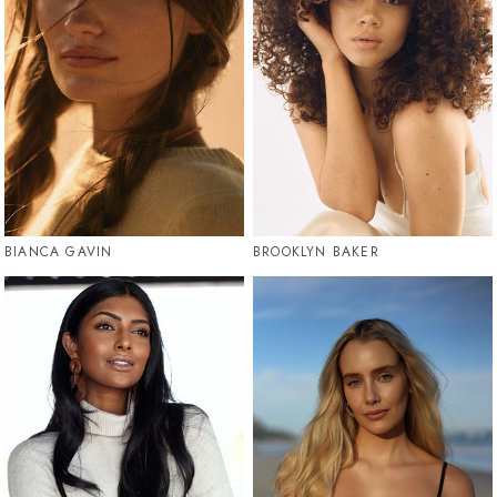
BIANCA GAVIN
BROOKLYN BAKER