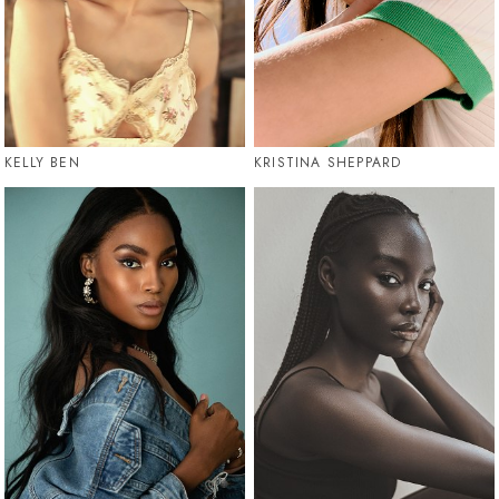
KELLY BEN
KRISTINA SHEPPARD