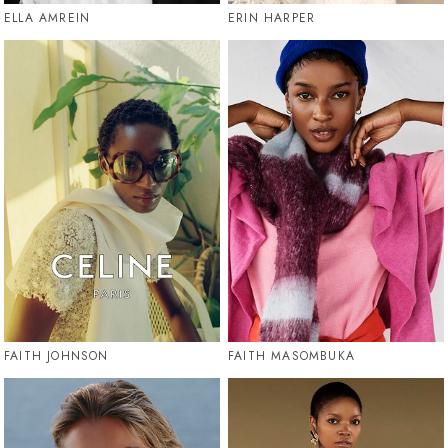
ELLA AMREIN
ERIN HARPER
FAITH JOHNSON
FAITH MASOMBUKA