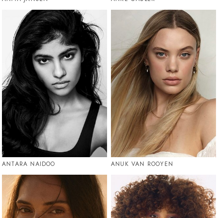
ANTARA NAIDOO
ANUK VAN ROOYEN