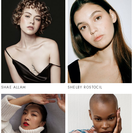
SHAE ALLAM
SHELBY ROSTOCIL