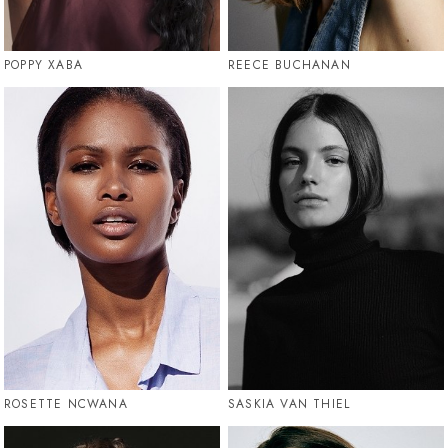
POPPY XABA
REECE BUCHANAN
ROSETTE NCWANA
SASKIA VAN THIEL