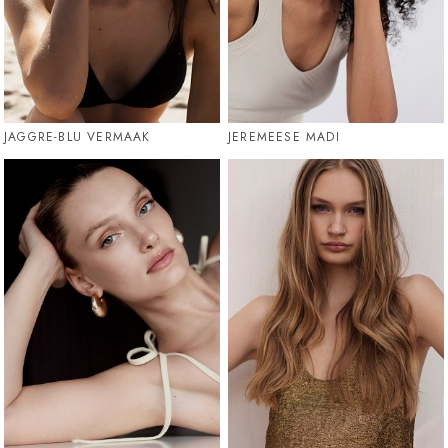
JAGGRE-BLU VERMAAK
JEREMEESE MADI