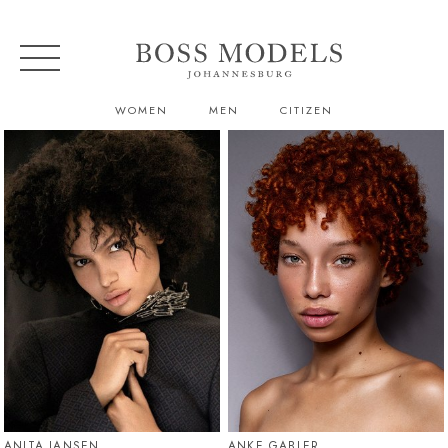
WOMEN
MEN
CITIZEN
ANITA JANSEN
ANKE GABLER