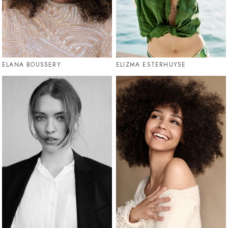
ELANA BOUSSERY
ELIZMA ESTERHUYSE