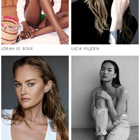
LORAH LE ROUX
LUCA VILJOEN