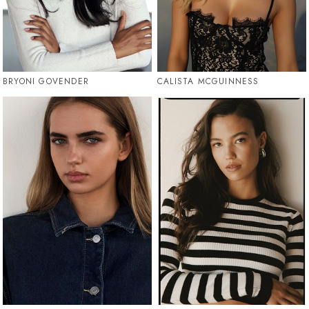
BRYONI GOVENDER
CALISTA MCGUINNESS