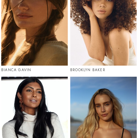
BIANCA GAVIN
BROOKLYN BAKER