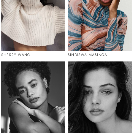
SHERRY WANG
SINDISWA MASINGA