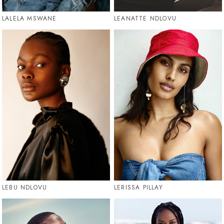
LALELA MSWANE
LEANATTE NDLOVU
LEBU NDLOVU
LERISSA PILLAY