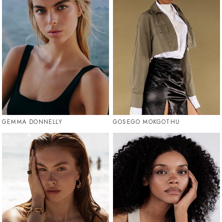
GEMMA DONNELLY
GOSEGO MOKGOTHU