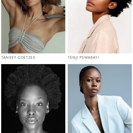
TANSEY COETZEE
TENJI PSWARAYI