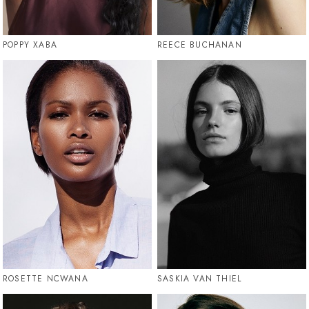
POPPY XABA
REECE BUCHANAN
ROSETTE NCWANA
SASKIA VAN THIEL