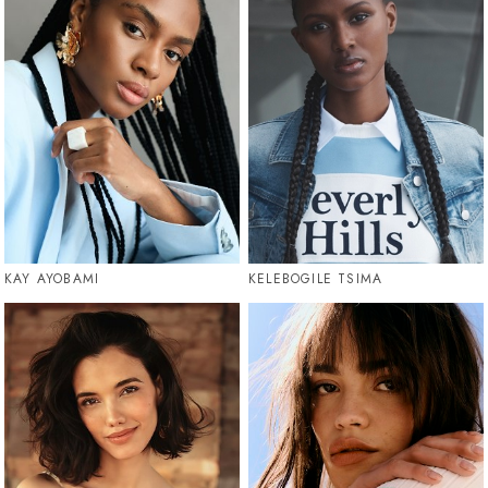
KAY AYOBAMI
KELEBOGILE TSIMA