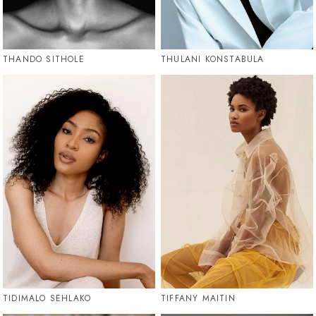
THANDO SITHOLE
THULANI KONSTABULA
TIDIMALO SEHLAKO
TIFFANY MAITIN