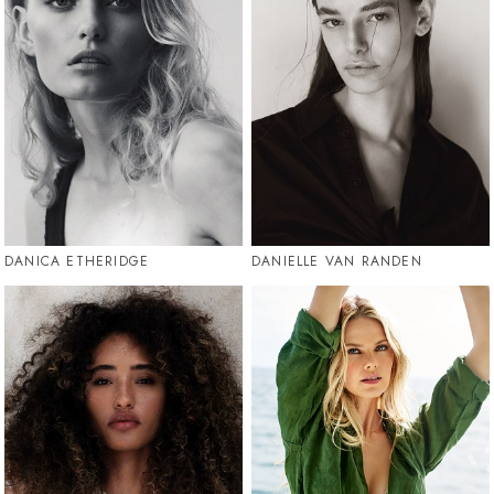
DANICA ETHERIDGE
DANIELLE VAN RANDEN