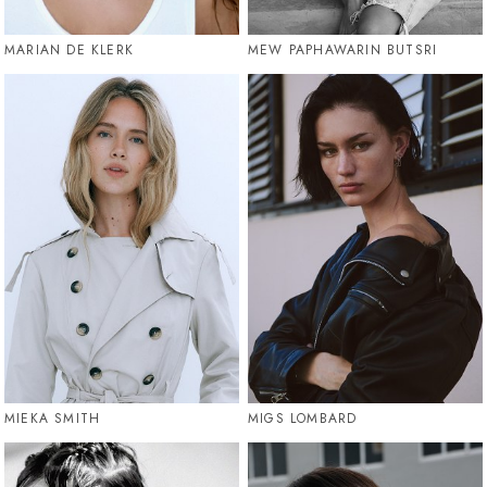
MARIAN DE KLERK
MEW PAPHAWARIN BUTSRI
MIEKA SMITH
MIGS LOMBARD