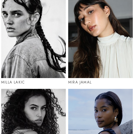
MILLA LAKIC
MIRA JAMAL