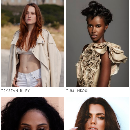
TRYSTAN RILEY
TUMI NKOSI