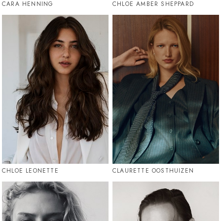
CARA HENNING
CHLOE AMBER SHEPPARD
CHLOE LEONETTE
CLAURETTE OOSTHUIZEN