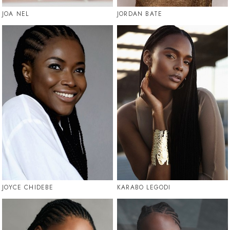
JOA NEL
JORDAN BATE
JOYCE CHIDEBE
KARABO LEGODI