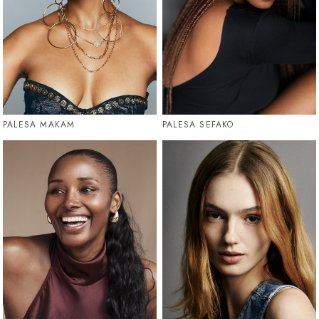
PALESA MAKAM
PALESA SEFAKO