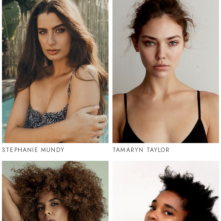
STEPHANIE MUNDY
TAMARYN TAYLOR