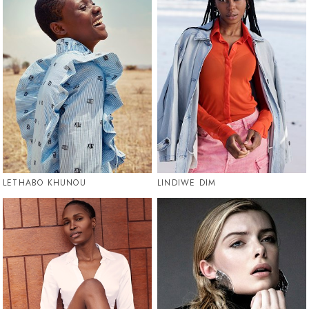
LETHABO KHUNOU
LINDIWE DIM