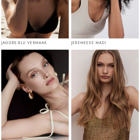
JAGGRE-BLU VERMAAK
JEREMEESE MADI