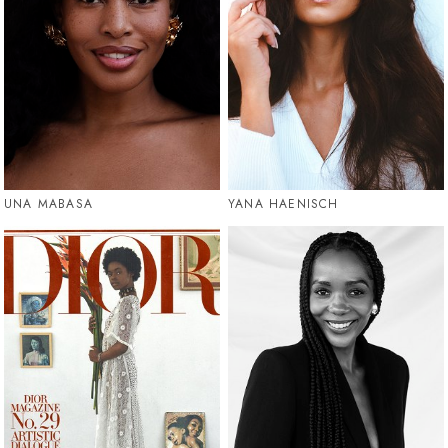
UNA MABASA
YANA HAENISCH