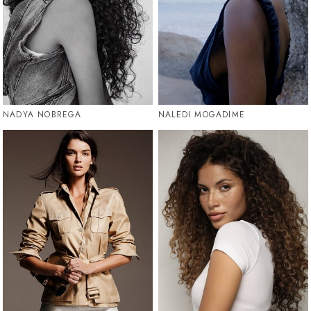
NADYA NOBREGA
NALEDI MOGADIME