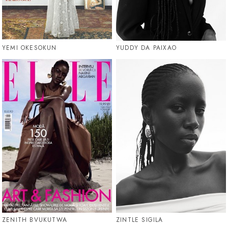
YEMI OKESOKUN
YUDDY DA PAIXAO
ZENITH BVUKUTWA
ZINTLE SIGILA