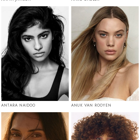
ANTARA NAIDOO
ANUK VAN ROOYEN