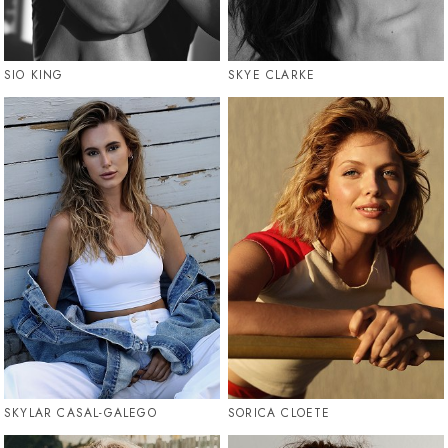
SIO KING
SKYE CLARKE
SKYLAR CASAL-GALEGO
SORICA CLOETE