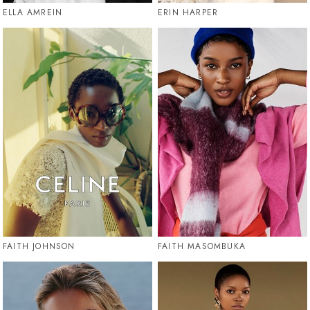
ELLA AMREIN
ERIN HARPER
FAITH JOHNSON
FAITH MASOMBUKA