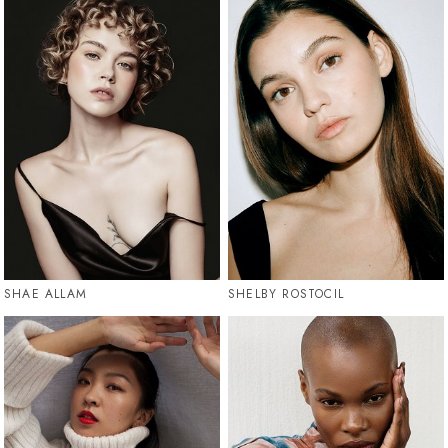
SHAE ALLAM
SHELBY ROSTOCIL