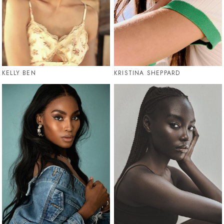
KELLY BEN
KRISTINA SHEPPARD