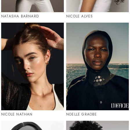
NATASHA BARNARD
NICOLE ALVES
NICOLE NATHAN
NOELLE GRAOBE