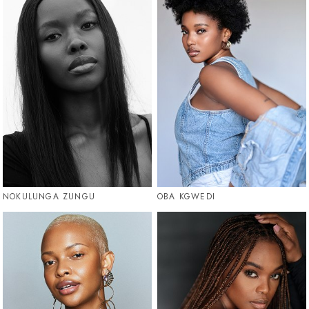
NOKULUNGA ZUNGU
OBA KGWEDI