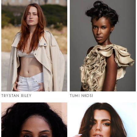
TRYSTAN RILEY
TUMI NKOSI