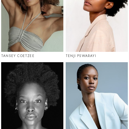
TANSEY COETZEE
TENJI PSWARAYI