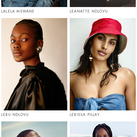
LALELA MSWANE
LEANATTE NDLOVU
LEBU NDLOVU
LERISSA PILLAY