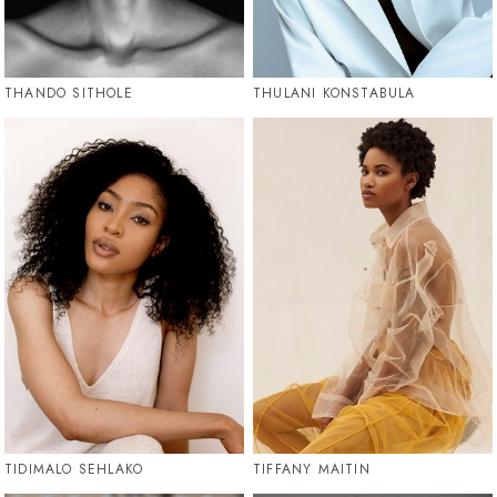
THANDO SITHOLE
THULANI KONSTABULA
TIDIMALO SEHLAKO
TIFFANY MAITIN