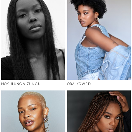
NOKULUNGA ZUNGU
OBA KGWEDI