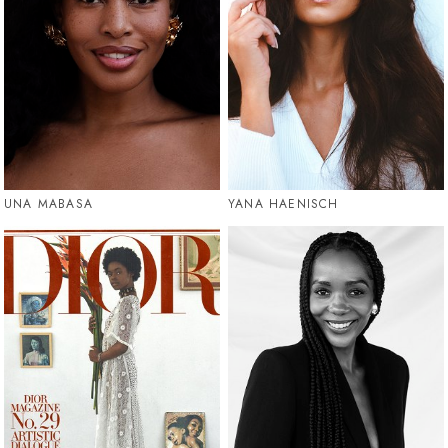
UNA MABASA
YANA HAENISCH