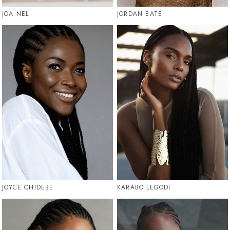
JOA NEL
JORDAN BATE
JOYCE CHIDEBE
KARABO LEGODI