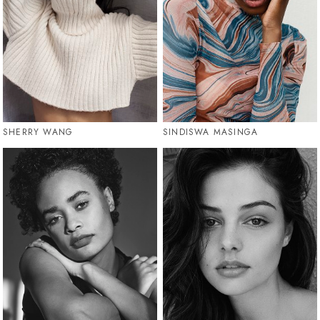
SHERRY WANG
SINDISWA MASINGA