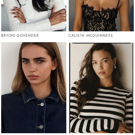
BRYONI GOVENDER
CALISTA MCGUINNESS