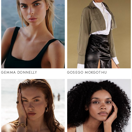
GEMMA DONNELLY
GOSEGO MOKGOTHU