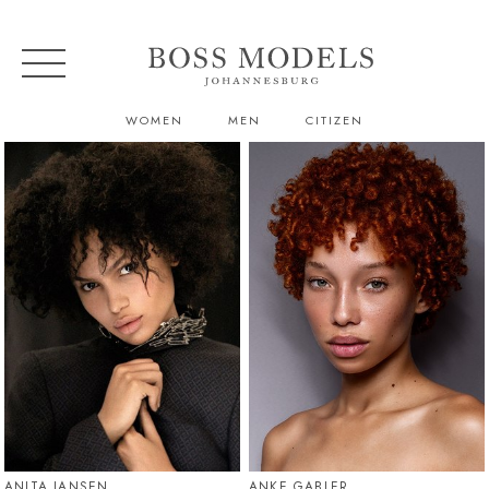
WOMEN
MEN
CITIZEN
ANITA JANSEN
ANKE GABLER