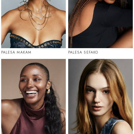
PALESA MAKAM
PALESA SEFAKO