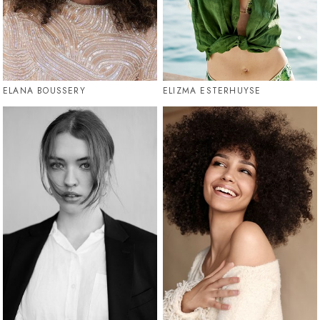
ELANA BOUSSERY
ELIZMA ESTERHUYSE