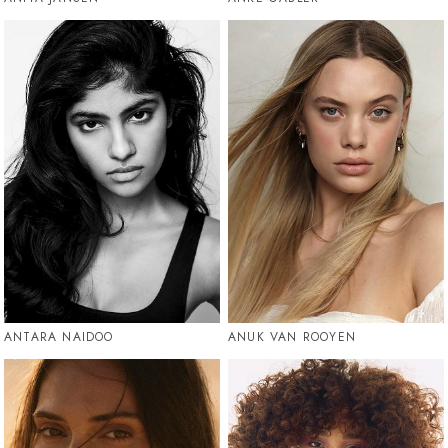
ANTARA NAIDOO
ANUK VAN ROOYEN