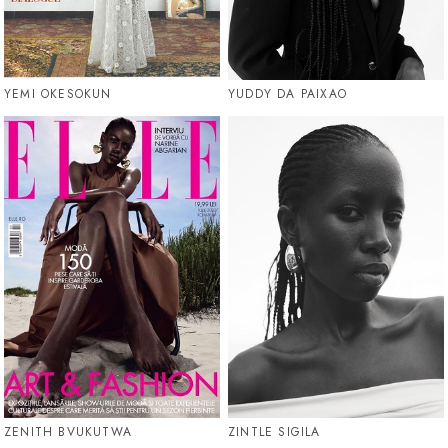
YEMI OKESOKUN
YUDDY DA PAIXAO
ZENITH BVUKUTWA
ZINTLE SIGILA