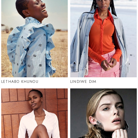
LETHABO KHUNOU
LINDIWE DIM