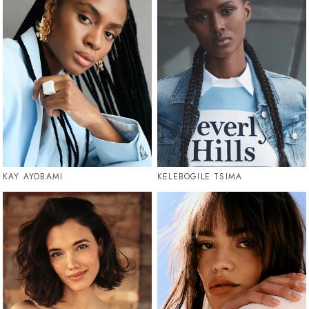
KAY AYOBAMI
KELEBOGILE TSIMA