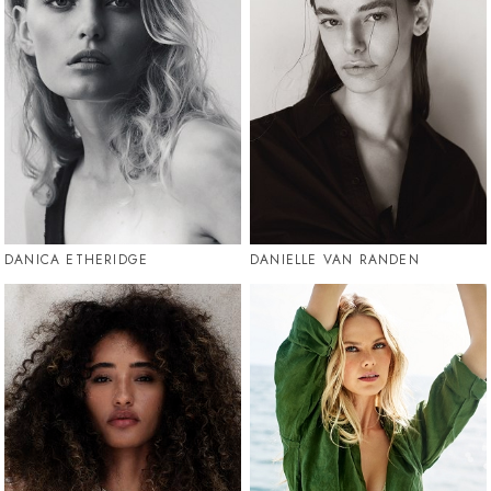
DANICA ETHERIDGE
DANIELLE VAN RANDEN