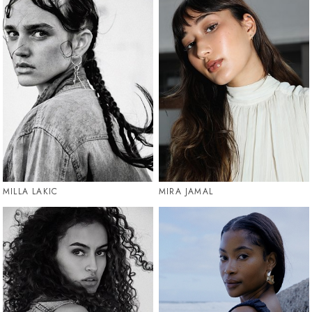
MILLA LAKIC
MIRA JAMAL