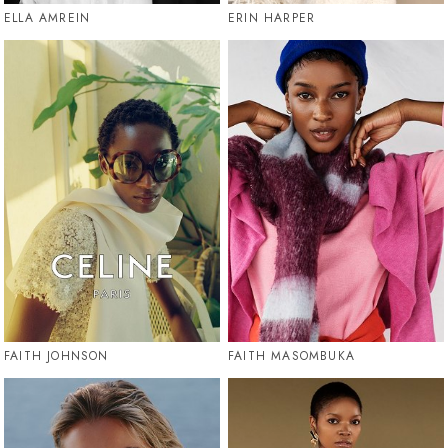
ELLA AMREIN
ERIN HARPER
FAITH JOHNSON
FAITH MASOMBUKA