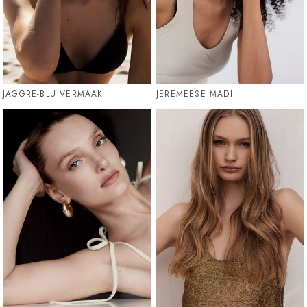
JAGGRE-BLU VERMAAK
JEREMEESE MADI