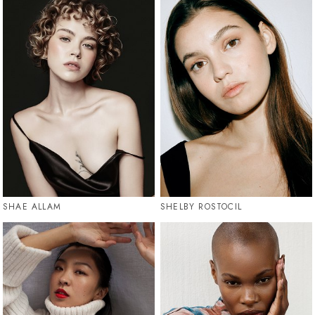
SHAE ALLAM
SHELBY ROSTOCIL