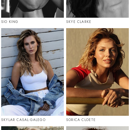
SIO KING
SKYE CLARKE
SKYLAR CASAL-GALEGO
SORICA CLOETE