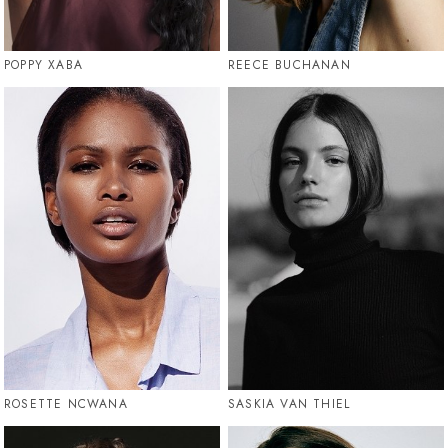
POPPY XABA
REECE BUCHANAN
ROSETTE NCWANA
SASKIA VAN THIEL