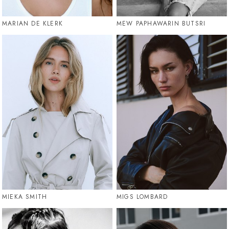
MARIAN DE KLERK
MEW PAPHAWARIN BUTSRI
MIEKA SMITH
MIGS LOMBARD