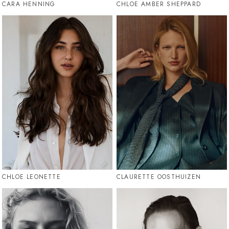
CARA HENNING
CHLOE AMBER SHEPPARD
CHLOE LEONETTE
CLAURETTE OOSTHUIZEN