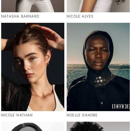
NATASHA BARNARD
NICOLE ALVES
NICOLE NATHAN
NOELLE GRAOBE