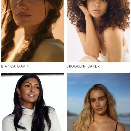
BIANCA GAVIN
BROOKLYN BAKER