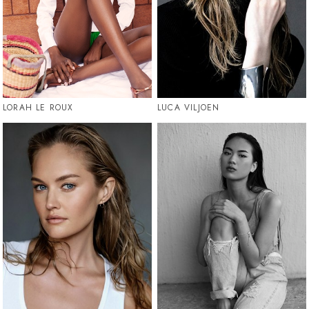
LORAH LE ROUX
LUCA VILJOEN