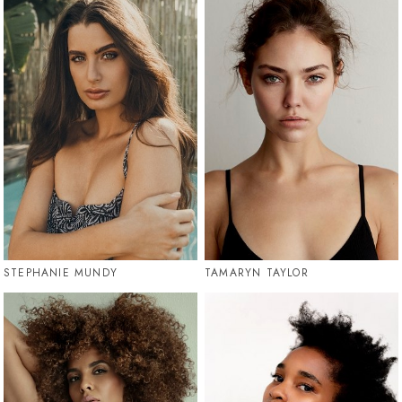
STEPHANIE MUNDY
TAMARYN TAYLOR