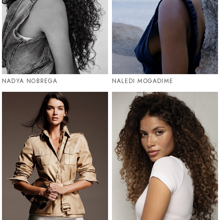
NADYA NOBREGA
NALEDI MOGADIME