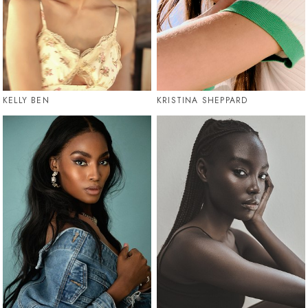
KELLY BEN
KRISTINA SHEPPARD