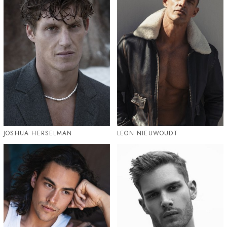
JOSHUA HERSELMAN
LEON NIEUWOUDT