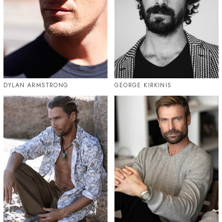
DYLAN ARMSTRONG
GEORGE KIRKINIS