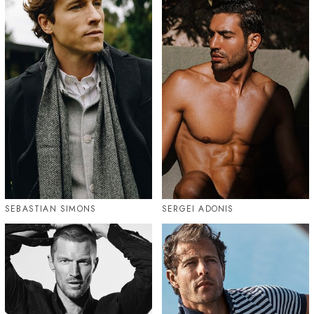
SEBASTIAN SIMONS
SERGEI ADONIS