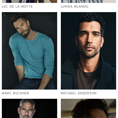
LUC DE LA MOTTE
LUNGA MLANDU
MARC BUCKNER
MICHAEL ANDERSON