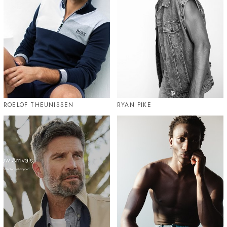
ROELOF THEUNISSEN
RYAN PIKE