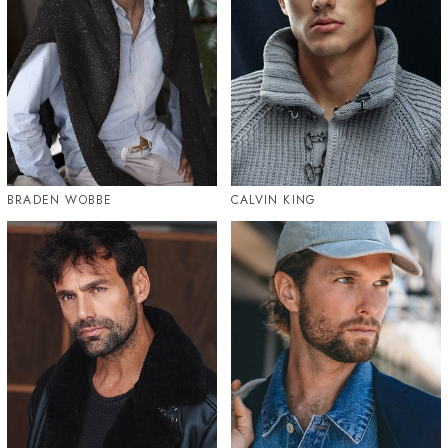
BRADEN WOBBE
CALVIN KING