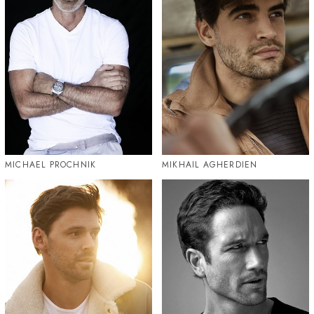
MICHAEL PROCHNIK
MIKHAIL AGHERDIEN