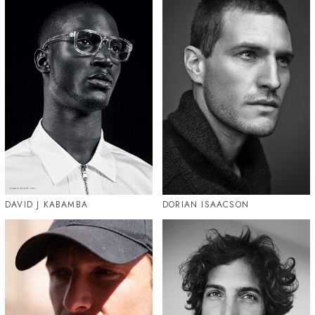
DAVID J KABAMBA
DORIAN ISAACSON