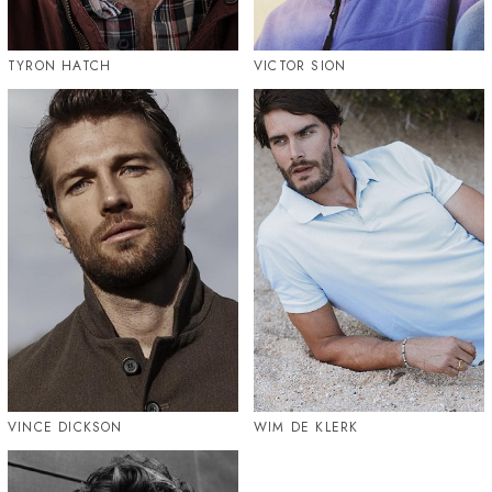
TYRON HATCH
VICTOR SION
VINCE DICKSON
WIM DE KLERK