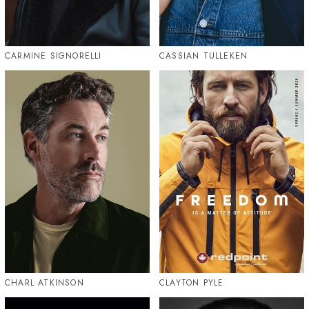
CARMINE SIGNORELLI
CASSIAN TULLEKEN
CHARL ATKINSON
CLAYTON PYLE