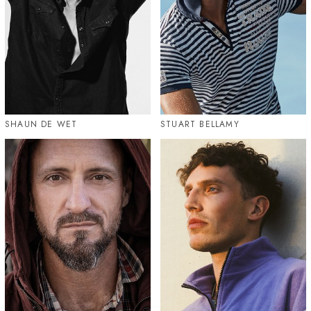
SHAUN DE WET
STUART BELLAMY