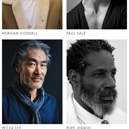
MORGAN GOODALL
PAUL SALE
PETER LEE
POPE JERROD