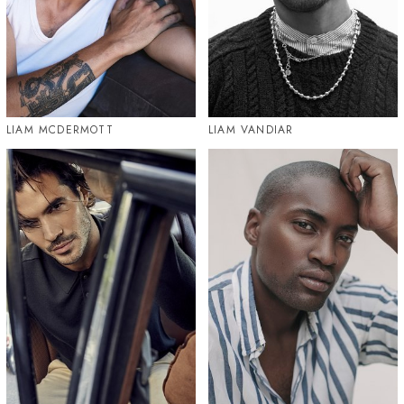
LIAM MCDERMOTT
LIAM VANDIAR