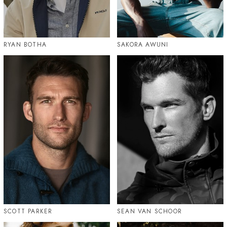
RYAN BOTHA
SAKORA AWUNI
SCOTT PARKER
SEAN VAN SCHOOR