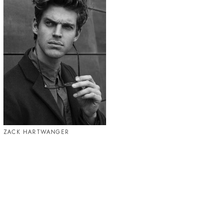
ZACK HARTWANGER