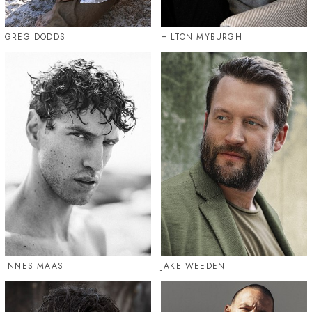
GREG DODDS
HILTON MYBURGH
INNES MAAS
JAKE WEEDEN