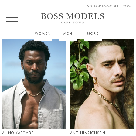
INSTAGRAM
MODELS.COM
WOMEN
MEN
MORE
ALINO KATOMBE
ANT HINRICHSEN