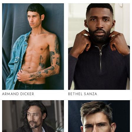
ARMAND DICKER
BETHEL SANZA