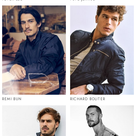
REMI BUN
RICHARD BOLITER